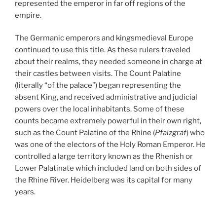
represented the emperor in far off regions of the
empire.
The Germanic emperors and kingsmedieval Europe
continued to use this title. As these rulers traveled
about their realms, they needed someone in charge at
their castles between visits. The Count Palatine
(literally “of the palace”) began representing the
absent King, and received administrative and judicial
powers over the local inhabitants. Some of these
counts became extremely powerful in their own right,
such as the Count Palatine of the Rhine (
Pfalzgraf
) who
was one of the electors of the Holy Roman Emperor. He
controlled a large territory known as the Rhenish or
Lower Palatinate which included land on both sides of
the Rhine River. Heidelberg was its capital for many
years.
In 1329 a portion of northeastern Bavaria came under