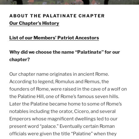
ABOUT THE PALATINATE CHAPTER
Our Chapter’s History
List of our Members’ Patriot Ancestors
Why did we choose the name “Palatinate” for our
chapter?
Our chapter name originates in ancient Rome.
According to legend, Romulus and Remus, the
founders of Rome, were raised in the cave of a wolf on
the Palatine Hill, one of Rome’s famous seven hills.
Later the Palatine became home to some of Rome’s
notables including the orator, Cicero, and several
Emperors whose magnificent dwellings led to our
present word “palace.” Eventually certain Roman
officials were given the title “Palatine” when they