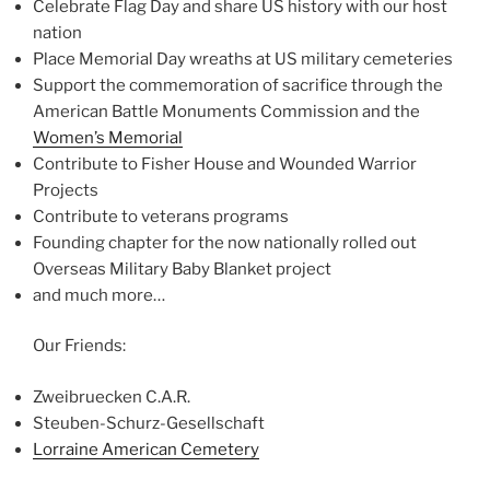
Celebrate Flag Day and share US history with our host
nation
Place Memorial Day wreaths at US military cemeteries
Support the commemoration of sacrifice through the
American Battle Monuments Commission and the
Women’s Memorial
Contribute to Fisher House and Wounded Warrior
Projects
Contribute to veterans programs
Founding chapter for the now nationally rolled out
Overseas Military Baby Blanket project
and much more…
Our Friends:
Zweibruecken C.A.R.
Steuben-Schurz-Gesellschaft
Lorraine American Cemetery