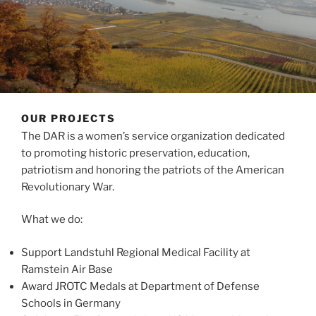
OUR PROJECTS
The DAR is a women’s service organization dedicated
to promoting historic preservation, education,
patriotism and honoring the patriots of the American
Revolutionary War.
What we do:
Support Landstuhl Regional Medical Facility at
Ramstein Air Base
Award JROTC Medals at Department of Defense
Schools in Germany