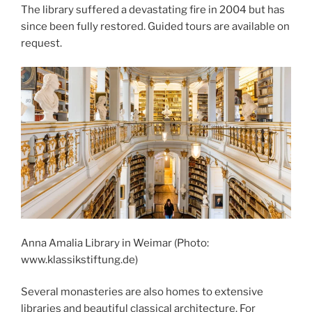
The library suffered a devastating fire in 2004 but has
since been fully restored. Guided tours are available on
request.
Anna Amalia Library in Weimar (Photo:
www.klassikstiftung.de)
Several monasteries are also homes to extensive
libraries and beautiful classical architecture. For