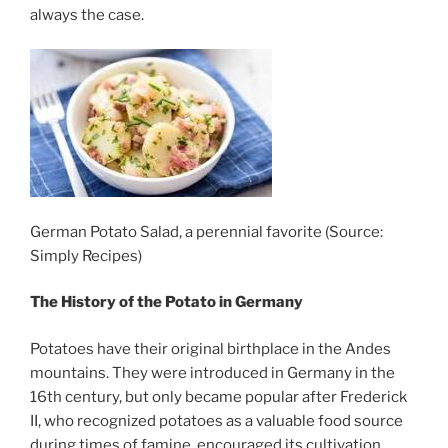
always the case.
German Potato Salad, a perennial favorite (Source:
Simply Recipes)
The History of the Potato in Germany
Potatoes have their original birthplace in the Andes
mountains. They were introduced in Germany in the
16th century, but only became popular after Frederick
II, who recognized potatoes as a valuable food source
during times of famine, encouraged its cultivation