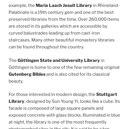
example, the
Maria Laach Jesuit Library
in Rhineland-
Palatinate is a 19th century gem and one of the best
preserved libraries from the time. Over 260,000 items
are stored in its galleries which are accessible by
curved balustrades leading up from cast-iron
staircases. Many other beautiful monastery libraries
can be found throughout the country.
The
Göttingen State and University Library
in
Göttingen is home to one of the few remaining original
Gutenberg Bibles
and is also cited for its classical
beauty.
For those interested in modern design, the
Stuttgart
Library
, designed by Sun Young Yi, looks like a cube. Its
facade is composed of large square panels and
exposed concrete with glass blocks. Illuminated in blue
at night, the library is one of the most frequently