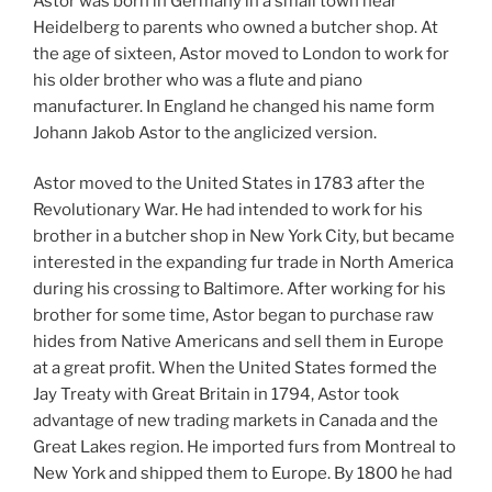
Astor was born in Germany in a small town near
Heidelberg to parents who owned a butcher shop. At
the age of sixteen, Astor moved to London to work for
his older brother who was a flute and piano
manufacturer. In England he changed his name form
Johann Jakob Astor to the anglicized version.
Astor moved to the United States in 1783 after the
Revolutionary War. He had intended to work for his
brother in a butcher shop in New York City, but became
interested in the expanding fur trade in North America
during his crossing to Baltimore. After working for his
brother for some time, Astor began to purchase raw
hides from Native Americans and sell them in Europe
at a great profit. When the United States formed the
Jay Treaty with Great Britain in 1794, Astor took
advantage of new trading markets in Canada and the
Great Lakes region. He imported furs from Montreal to
New York and shipped them to Europe. By 1800 he had