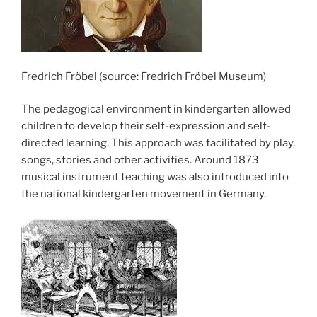
Fredrich Fröbel (source: Fredrich Fröbel Museum)
The pedagogical environment in kindergarten allowed
children to develop their self-expression and self-
directed learning. This approach was facilitated by play,
songs, stories and other activities. Around 1873
musical instrument teaching was also introduced into
the national kindergarten movement in Germany.