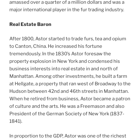
amassed over a quarter of a million dollars and was a
major international player in the fur trading industry.
Real Estate Baron
After 1800, Astor started to trade furs, tea and opium
to Canton, China. He increased his fortune
tremendously. In the 1830’s Astor foresaw the
property explosion in New York and condensed his
business interests into real estate in and north of
Manhattan. Among other investments, he built a farm
at Hellgate, a property that ran west of Broadway to the
Hudson between 42nd and 46th streets in Manhattan.
When he retired from business, Astor became a patron
of culture and the arts. He was a Freemason and also
President of the German Society of New York (1837-
1841).
In proportion to the GDP, Astor was one of the richest