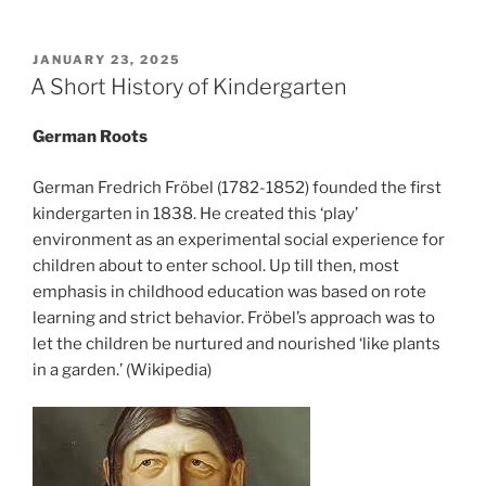
POSTED
JANUARY 23, 2025
ON
A Short History of Kindergarten
German Roots
German Fredrich Fröbel (1782-1852) founded the first
kindergarten in 1838. He created this ‘play’
environment as an experimental social experience for
children about to enter school. Up till then, most
emphasis in childhood education was based on rote
learning and strict behavior. Fröbel’s approach was to
let the children be nurtured and nourished ‘like plants
in a garden.’ (Wikipedia)