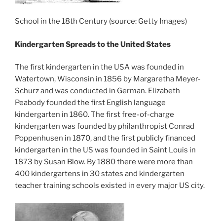
School in the 18th Century (source: Getty Images)
Kindergarten Spreads to the United States
The first kindergarten in the USA was founded in
Watertown, Wisconsin in 1856 by Margaretha Meyer-
Schurz and was conducted in German. Elizabeth
Peabody founded the first English language
kindergarten in 1860. The first free-of-charge
kindergarten was founded by philanthropist Conrad
Poppenhusen in 1870, and the first publicly financed
kindergarten in the US was founded in Saint Louis in
1873 by Susan Blow. By 1880 there were more than
400 kindergartens in 30 states and kindergarten
teacher training schools existed in every major US city.