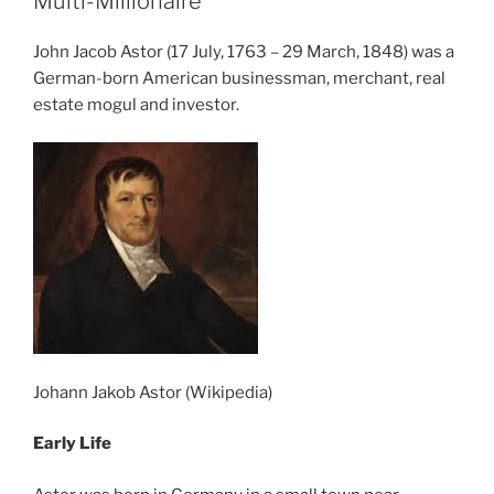
Multi-Millionaire
John Jacob Astor (17 July, 1763 – 29 March, 1848) was a
German-born American businessman, merchant, real
estate mogul and investor.
Johann Jakob Astor (Wikipedia)
Early Life