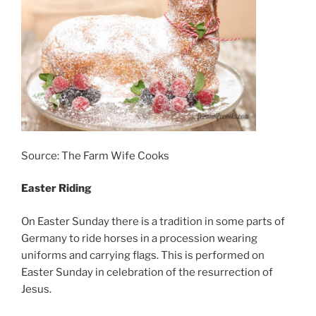
Source: The Farm Wife Cooks
Easter Riding
On Easter Sunday there is a tradition in some parts of
Germany to ride horses in a procession wearing
uniforms and carrying flags. This is performed on
Easter Sunday in celebration of the resurrection of
Jesus.