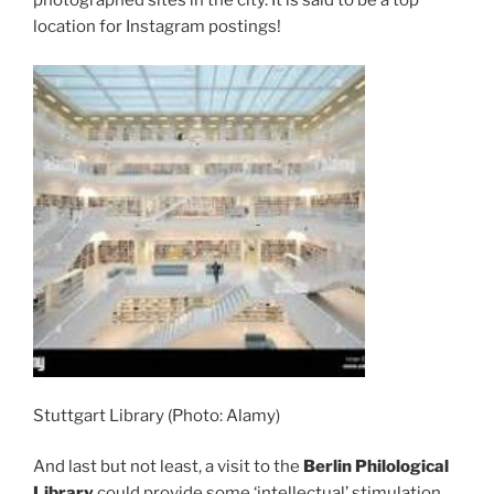
photographed sites in the city. It is said to be a top
location for Instagram postings!
Stuttgart Library (Photo: Alamy)
And last but not least, a visit to the
Berlin Philological
Library
could provide some ‘intellectual’ stimulation.