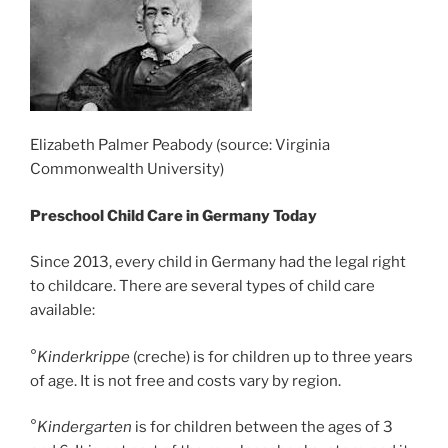
Elizabeth Palmer Peabody (source: Virginia
Commonwealth University)
Preschool Child Care in Germany Today
Since 2013, every child in Germany had the legal right
to childcare. There are several types of child care
available:
°
Kinderkrippe
(creche) is for children up to three years
of age. It is not free and costs vary by region.
°
Kindergarten
is for children between the ages of 3