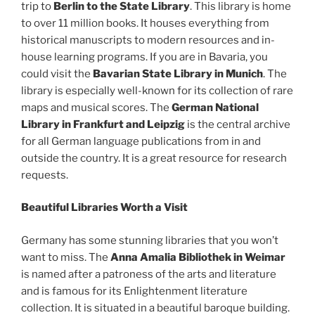
trip to
Berlin to the State Library
. This library is home
to over 11 million books. It houses everything from
historical manuscripts to modern resources and in-
house learning programs. If you are in Bavaria, you
could visit the
Bavarian State Library in Munich
. The
library is especially well-known for its collection of rare
maps and musical scores. The
German National
Library in Frankfurt and Leipzig
is the central archive
for all German language publications from in and
outside the country. It is a great resource for research
requests.
Beautiful Libraries Worth a Visit
Germany has some stunning libraries that you won’t
want to miss. The
Anna Amalia Bibliothek in Weimar
is named after a patroness of the arts and literature
and is famous for its Enlightenment literature
collection. It is situated in a beautiful baroque building.