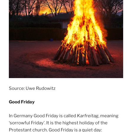
Source: Uwe Rudowitz
Good Friday
In Germany Good Friday is called
Karfreitag
, meaning
‘sorrowful Friday’. It is the highest holiday of the
Protestant church. Good Friday is a quiet day: