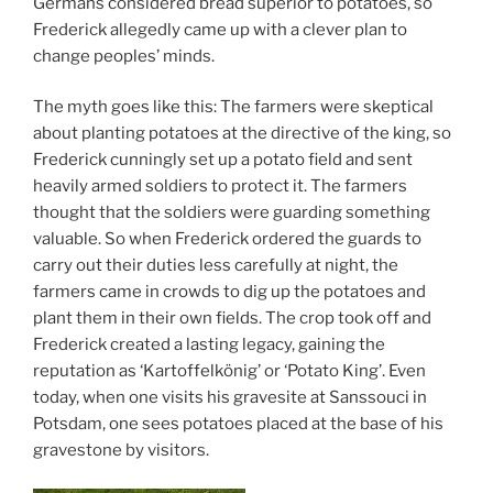
Germans considered bread superior to potatoes, so
Frederick allegedly came up with a clever plan to
change peoples’ minds.
The myth goes like this: The farmers were skeptical
about planting potatoes at the directive of the king, so
Frederick cunningly set up a potato field and sent
heavily armed soldiers to protect it. The farmers
thought that the soldiers were guarding something
valuable. So when Frederick ordered the guards to
carry out their duties less carefully at night, the
farmers came in crowds to dig up the potatoes and
plant them in their own fields. The crop took off and
Frederick created a lasting legacy, gaining the
reputation as ‘Kartoffelkönig’ or ‘Potato King’. Even
today, when one visits his gravesite at Sanssouci in
Potsdam, one sees potatoes placed at the base of his
gravestone by visitors.