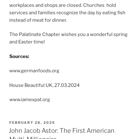
workplaces and shops are closed. Churches hold
services and families recognize the day by eating fish
instead of meat for dinner.
The Palatinate Chapter wishes you a wonderful spring
and Easter time!
Sources:
www.germanfoods.org
House Beautiful UK, 27.03.2024
www.iamexpat.org
POSTED
FEBRUARY 28, 2025
ON
John Jacob Astor: The First American