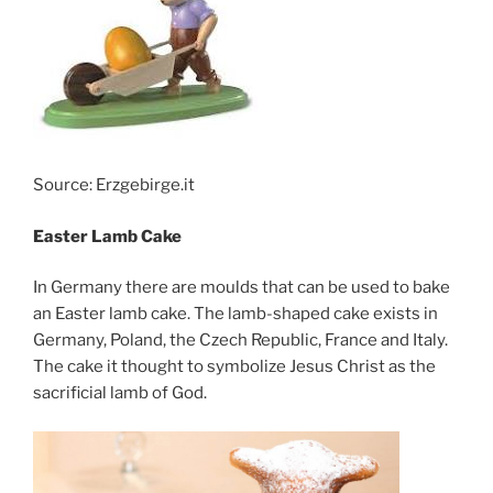
Source: Erzgebirge.it
Easter Lamb Cake
In Germany there are moulds that can be used to bake
an Easter lamb cake. The lamb-shaped cake exists in
Germany, Poland, the Czech Republic, France and Italy.
The cake it thought to symbolize Jesus Christ as the
sacrificial lamb of God.