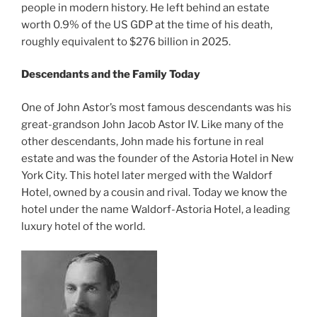
people in modern history. He left behind an estate
worth 0.9% of the US GDP at the time of his death,
roughly equivalent to $276 billion in 2025.
Descendants and the Family Today
One of John Astor’s most famous descendants was his
great-grandson John Jacob Astor IV. Like many of the
other descendants, John made his fortune in real
estate and was the founder of the Astoria Hotel in New
York City. This hotel later merged with the Waldorf
Hotel, owned by a cousin and rival. Today we know the
hotel under the name Waldorf-Astoria Hotel, a leading
luxury hotel of the world.