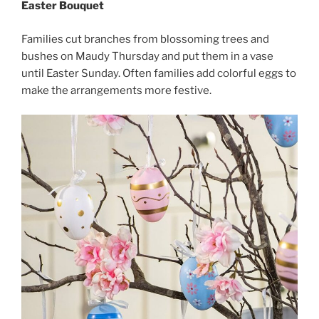
Easter Bouquet
Families cut branches from blossoming trees and
bushes on Maudy Thursday and put them in a vase
until Easter Sunday. Often families add colorful eggs to
make the arrangements more festive.