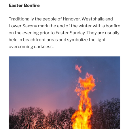
Easter Bonfire
Traditionally the people of Hanover, Westphalia and
Lower Saxony mark the end of the winter with a bonfire
on the evening prior to Easter Sunday. They are usually
held in beachfront areas and symbolize the light
overcoming darkness.