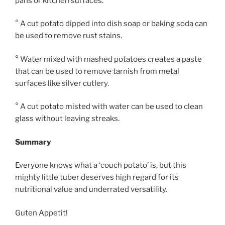
pans or kitchen surfaces.
° A cut potato dipped into dish soap or baking soda can
be used to remove rust stains.
° Water mixed with mashed potatoes creates a paste
that can be used to remove tarnish from metal
surfaces like silver cutlery.
° A cut potato misted with water can be used to clean
glass without leaving streaks.
Summary
Everyone knows what a ‘couch potato’ is, but this
mighty little tuber deserves high regard for its
nutritional value and underrated versatility.
Guten Appetit!