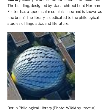
The building, designed by star architect Lord Norman
Foster, has a spectacular cranial shape and is known as
‘the brain’. The library is dedicated to the philological
studies of linguistics and literature.
Berlin Philological Library (Photo: WikiArquitectur)