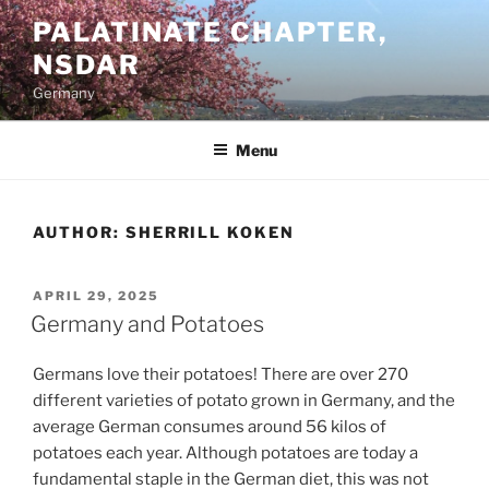
Skip
PALATINATE CHAPTER,
to
NSDAR
content
Germany
Menu
AUTHOR:
SHERRILL KOKEN
POSTED
APRIL 29, 2025
ON
Germany and Potatoes
Germans love their potatoes! There are over 270
different varieties of potato grown in Germany, and the
average German consumes around 56 kilos of
potatoes each year. Although potatoes are today a
fundamental staple in the German diet, this was not