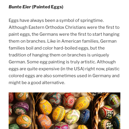
Bunte Eier
(Painted Eggs)
Eggs have always been a symbol of springtime.
Although Eastern Orthodox Christians were the first to
paint eggs, the Germans were the first to start hanging
them on branches. Like in American families, German
families boil and color hard-boiled eggs, but the
tradition of hanging them on branches is uniquely
German. Some egg painting is truly artistic. Although
eggs are quite expensive (in the USA) right now, plastic
colored eggs are also sometimes used in Germany and
might be a good alternative.