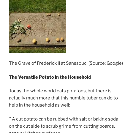
The Grave of Frederick II at Sanssouci (Source: Google)
The Versatile Potato in the Household
Today the whole world eats potatoes, but there is
actually much more that this humble tuber can do to
help in the household as well:
° A cut potato can be rubbed with salt or baking soda
on the cut side to scrub grime from cutting boards,