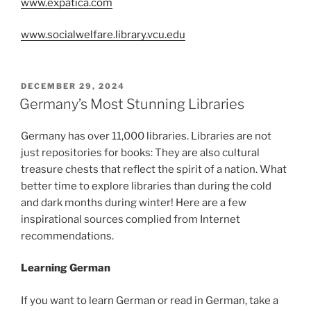
www.expatica.com
www.socialwelfare.library.vcu.edu
POSTED
DECEMBER 29, 2024
ON
Germany’s Most Stunning Libraries
Germany has over 11,000 libraries. Libraries are not
just repositories for books: They are also cultural
treasure chests that reflect the spirit of a nation. What
better time to explore libraries than during the cold
and dark months during winter! Here are a few
inspirational sources complied from Internet
recommendations.
Learning German
If you want to learn German or read in German, take a