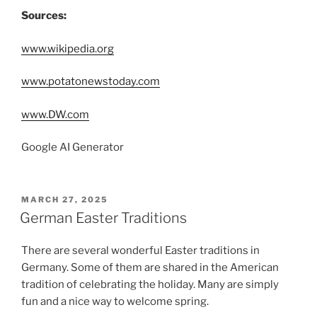
Sources:
www.wikipedia.org
www.potatonewstoday.com
www.DW.com
Google AI Generator
POSTED
MARCH 27, 2025
ON
German Easter Traditions
There are several wonderful Easter traditions in
Germany. Some of them are shared in the American
tradition of celebrating the holiday. Many are simply
fun and a nice way to welcome spring.