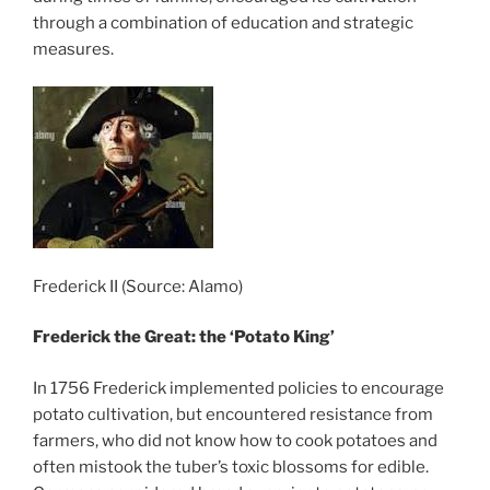
through a combination of education and strategic
measures.
Frederick II (Source: Alamo)
Frederick the Great: the ‘Potato King’
In 1756 Frederick implemented policies to encourage
potato cultivation, but encountered resistance from
farmers, who did not know how to cook potatoes and
often mistook the tuber’s toxic blossoms for edible.