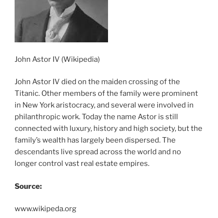
John Astor IV (Wikipedia)
John Astor IV died on the maiden crossing of the
Titanic. Other members of the family were prominent
in New York aristocracy, and several were involved in
philanthropic work. Today the name Astor is still
connected with luxury, history and high society, but the
family’s wealth has largely been dispersed. The
descendants live spread across the world and no
longer control vast real estate empires.
Source:
www.wikipeda.org