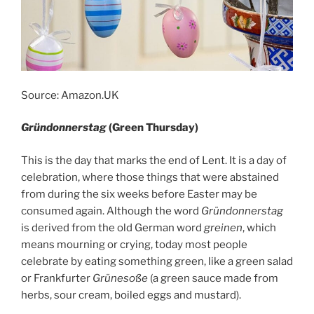
Source: Amazon.UK
Gründonnerstag
(Green Thursday)
This is the day that marks the end of Lent. It is a day of
celebration, where those things that were abstained
from during the six weeks before Easter may be
consumed again. Although the word
Gründonnerstag
is derived from the old German word
greinen
, which
means mourning or crying, today most people
celebrate by eating something green, like a green salad
or Frankfurter
Grünesoße
(a green sauce made from
herbs, sour cream, boiled eggs and mustard).