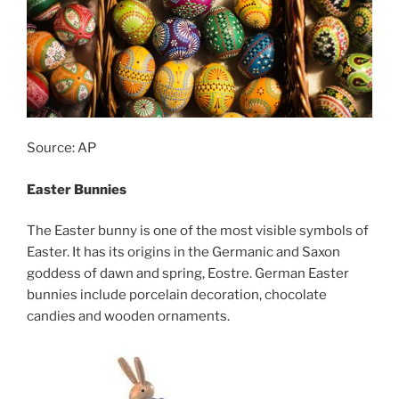
Source: AP
Easter Bunnies
The Easter bunny is one of the most visible symbols of
Easter. It has its origins in the Germanic and Saxon
goddess of dawn and spring, Eostre. German Easter
bunnies include porcelain decoration, chocolate
candies and wooden ornaments.