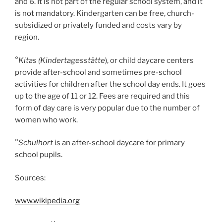
and 6. It is not part of the regular school system, and it
is not mandatory. Kindergarten can be free, church-
subsidized or privately funded and costs vary by
region.
°
Kitas (Kindertagesstätte
), or child daycare centers
provide after-school and sometimes pre-school
activities for children after the school day ends. It goes
up to the age of 11 or 12. Fees are required and this
form of day care is very popular due to the number of
women who work.
°
Schulhort
is an after-school daycare for primary
school pupils.
Sources:
www.wikipedia.org