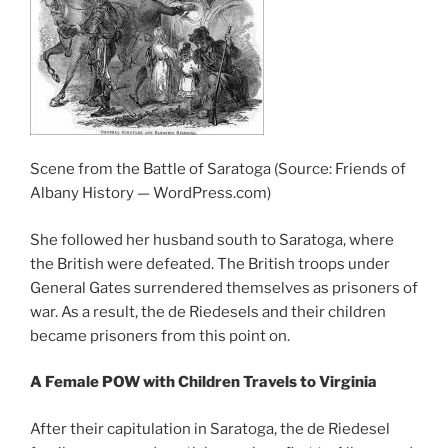
Scene from the Battle of Saratoga (Source: Friends of
Albany History — WordPress.com)
She followed her husband south to Saratoga, where
the British were defeated. The British troops under
General Gates surrendered themselves as prisoners of
war. As a result, the de Riedesels and their children
became prisoners from this point on.
A Female POW with Children Travels to Virginia
After their capitulation in Saratoga, the de Riedesel