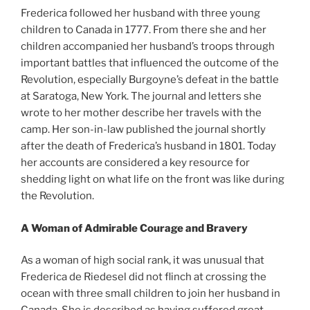
Frederica followed her husband with three young
children to Canada in 1777. From there she and her
children accompanied her husband’s troops through
important battles that influenced the outcome of the
Revolution, especially Burgoyne’s defeat in the battle
at Saratoga, New York. The journal and letters she
wrote to her mother describe her travels with the
camp. Her son-in-law published the journal shortly
after the death of Frederica’s husband in 1801. Today
her accounts are considered a key resource for
shedding light on what life on the front was like during
the Revolution.
A Woman of Admirable Courage and Bravery
As a woman of high social rank, it was unusual that
Frederica de Riedesel did not flinch at crossing the
ocean with three small children to join her husband in