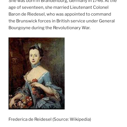
She was born in Brandenburg, Germany in 1746. At the
age of seventeen, she married Lieutenant Colonel
Baron de Riedesel, who was appointed to command
the Brunswick forces in British service under General
Bourgoyne during the Revolutionary War.
Frederica de Reidesel (Source: Wikipedia)