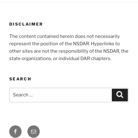
DISCLAIMER
The content contained herein does not necessarily
represent the position of the NSDAR. Hyperlinks to
other sites are not the responsibility of the NSDAR, the
state organizations, or individual DAR chapters.
SEARCH
Search
Search
for:
Facebook
Email