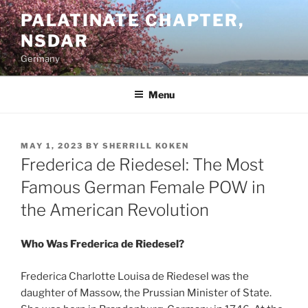
Skip
PALATINATE CHAPTER,
to
NSDAR
content
Germany
Menu
POSTED
MAY 1, 2023
BY
SHERRILL KOKEN
ON
Frederica de Riedesel: The Most
Famous German Female POW in
the American Revolution
Who Was Frederica de Riedesel?
Frederica Charlotte Louisa de Riedesel was the
daughter of Massow, the Prussian Minister of State.