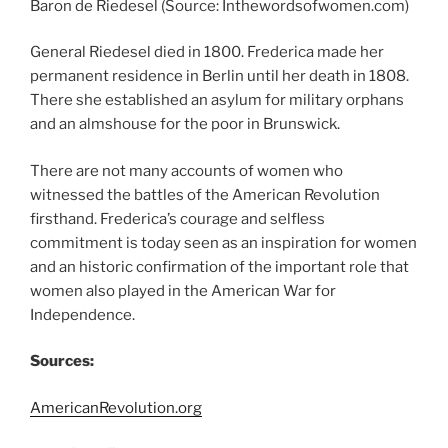
Baron de Riedesel (Source: Inthewordsofwomen.com)
General Riedesel died in 1800. Frederica made her
permanent residence in Berlin until her death in 1808.
There she established an asylum for military orphans
and an almshouse for the poor in Brunswick.
There are not many accounts of women who
witnessed the battles of the American Revolution
firsthand. Frederica’s courage and selfless
commitment is today seen as an inspiration for women
and an historic confirmation of the important role that
women also played in the American War for
Independence.
Sources:
AmericanRevolution.org