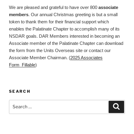
We are pleased and grateful to have over 800
associate
members
. Our annual Christmas greeting is but a small
token to thank them for their financial support which
enables the Palatinate Chapter to accomplish many of its
NSDAR goals. DAR Members interested in becoming an
Associate member of the Palatinate Chapter can download
the form from the Units Overseas site or contact our
Associate Member Chairman. (
2025 Associates
Form_Fillable
)
SEARCH
Search
Search
for: