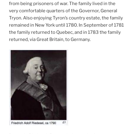
from being prisoners of war. The family lived in the
very comfortable quarters of the Governor, General
Tryon. Also enjoying Tyron’s country estate, the family
remained in New York until 1780. In September of 1781
the family returned to Quebec, and in 1783 the family
returned, via Great Britain, to Germany.