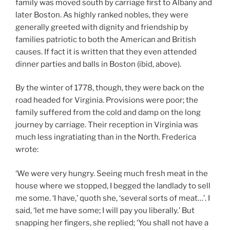
family was moved south by carriage first to Albany and
later Boston. As highly ranked nobles, they were
generally greeted with dignity and friendship by
families patriotic to both the American and British
causes. If fact it is written that they even attended
dinner parties and balls in Boston (ibid, above).
By the winter of 1778, though, they were back on the
road headed for Virginia. Provisions were poor; the
family suffered from the cold and damp on the long
journey by carriage. Their reception in Virginia was
much less ingratiating than in the North. Frederica
wrote:
‘We were very hungry. Seeing much fresh meat in the
house where we stopped, I begged the landlady to sell
me some. ‘I have,’ quoth she, ‘several sorts of meat…’. I
said, ‘let me have some; I will pay you liberally.’ But
snapping her fingers, she replied; ‘You shall not have a