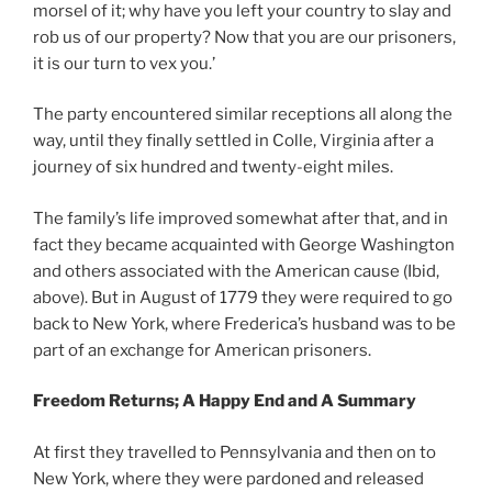
morsel of it; why have you left your country to slay and
rob us of our property? Now that you are our prisoners,
it is our turn to vex you.’
The party encountered similar receptions all along the
way, until they finally settled in Colle, Virginia after a
journey of six hundred and twenty-eight miles.
The family’s life improved somewhat after that, and in
fact they became acquainted with George Washington
and others associated with the American cause (Ibid,
above). But in August of 1779 they were required to go
back to New York, where Frederica’s husband was to be
part of an exchange for American prisoners.
Freedom Returns; A Happy End and A Summary
At first they travelled to Pennsylvania and then on to
New York, where they were pardoned and released