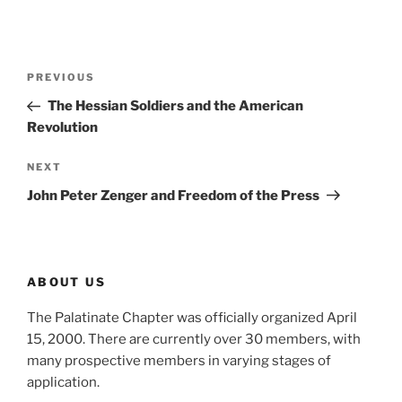
Post
Previous
PREVIOUS
navigation
Post
The Hessian Soldiers and the American
Revolution
Next
NEXT
Post
John Peter Zenger and Freedom of the Press
ABOUT US
The Palatinate Chapter was officially organized April
15, 2000. There are currently over 30 members, with
many prospective members in varying stages of
application.