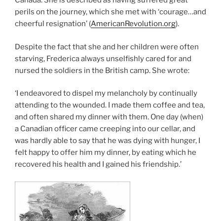
Canada. She is described as having suffered great
perils on the journey, which she met with ‘courage…and
cheerful resignation’ (
AmericanRevolution.org
).
Despite the fact that she and her children were often
starving, Frederica always unselfishly cared for and
nursed the soldiers in the British camp. She wrote:
‘I endeavored to dispel my melancholy by continually
attending to the wounded. I made them coffee and tea,
and often shared my dinner with them. One day (when)
a Canadian officer came creeping into our cellar, and
was hardly able to say that he was dying with hunger, I
felt happy to offer him my dinner, by eating which he
recovered his health and I gained his friendship.’