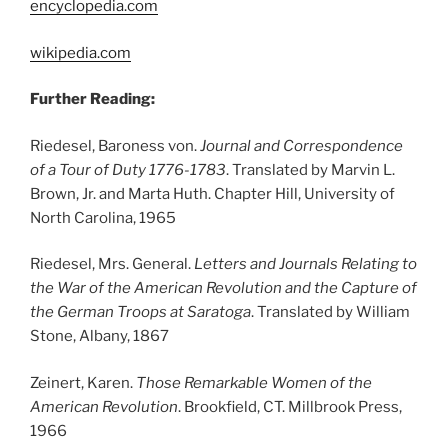
encyclopedia.com
wikipedia.com
Further Reading:
Riedesel, Baroness von.
Journal and Correspondence
of a Tour of Duty 1776-1783
. Translated by Marvin L.
Brown, Jr. and Marta Huth. Chapter Hill, University of
North Carolina, 1965
Riedesel, Mrs. General.
Letters and Journals Relating to
the War of the American Revolution and the Capture of
the German Troops at Saratoga
. Translated by William
Stone, Albany, 1867
Zeinert, Karen.
Those Remarkable Women of the
American Revolution
. Brookfield, CT. Millbrook Press,
1966