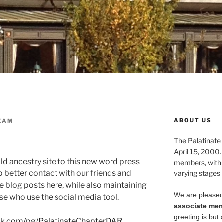
ABOUT US
EAM
The Palatinate 
April 15, 2000.
ld ancestry site to this new word press
members, with
p better contact with our friends and
varying stages 
blog posts here, while also maintaining
We are pleased
se who use the social media tool.
associate me
greeting is but 
ok.com/pg/PalatinateChapterDAR