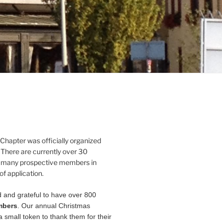
Chapter was officially organized
 There are currently over 30
 many prospective members in
of application.
 and grateful to have over 800
mbers
. Our annual Christmas
a small token to thank them for their