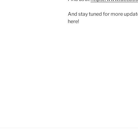
And stay tuned for more updat
here!
Post
navigation