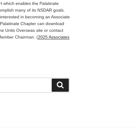
rt which enables the Palatinate
omplish many of its NSDAR goals.
terested in becoming an Associate
Palatinate Chapter can download
he Units Overseas site or contact
Member Chairman. (
2025 Associates
Search