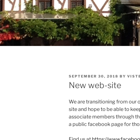
POSTED
SEPTEMBER 30, 2018
BY
VIST
ON
New web-site
We are transitioning from our o
site and hope to be able to kee
associate members through the 
a public facebook page for tho
Find us at
https://www.facebo