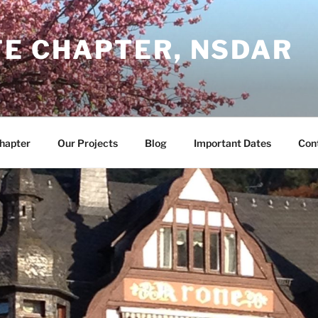
TE CHAPTER, NSDAR
Chapter
Our Projects
Blog
Important Dates
Con