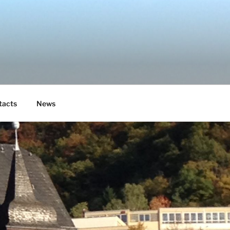
tacts
News