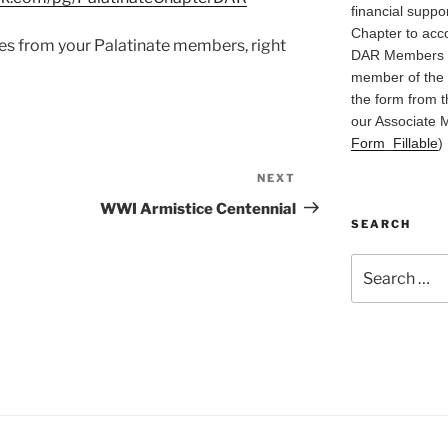
financial suppo
Chapter to acc
es from your Palatinate members, right
DAR Members in
member of the 
the form from t
our Associate 
Form_Fillable
)
NEXT
Next
Post
WWI Armistice Centennial
SEARCH
Search
for: