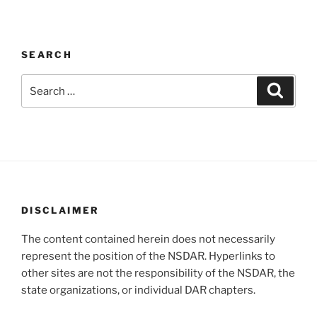
SEARCH
Search
Search
for:
DISCLAIMER
The content contained herein does not necessarily
represent the position of the NSDAR. Hyperlinks to
other sites are not the responsibility of the NSDAR, the
state organizations, or individual DAR chapters.