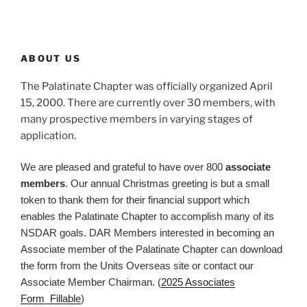
ABOUT US
The Palatinate Chapter was officially organized April
15, 2000. There are currently over 30 members, with
many prospective members in varying stages of
application.
We are pleased and grateful to have over 800
associate
members
. Our annual Christmas greeting is but a small
token to thank them for their financial support which
enables the Palatinate Chapter to accomplish many of its
NSDAR goals. DAR Members interested in becoming an
Associate member of the Palatinate Chapter can download
the form from the Units Overseas site or contact our
Associate Member Chairman. (
2025 Associates
Form_Fillable
)