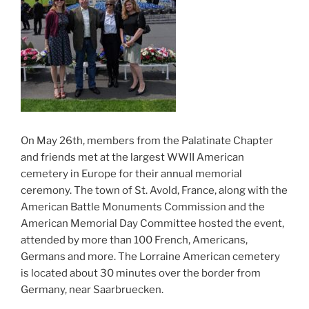
On May 26th, members from the Palatinate Chapter
and friends met at the largest WWII American
cemetery in Europe for their annual memorial
ceremony. The town of St. Avold, France, along with the
American Battle Monuments Commission and the
American Memorial Day Committee hosted the event,
attended by more than 100 French, Americans,
Germans and more. The Lorraine American cemetery
is located about 30 minutes over the border from
Germany, near Saarbruecken.