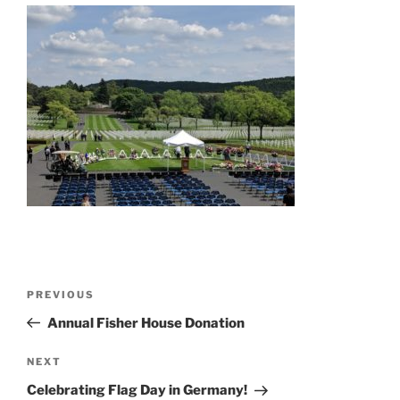
Post
Previous
PREVIOUS
navigation
Post
Annual Fisher House Donation
Next
NEXT
Post
Celebrating Flag Day in Germany!