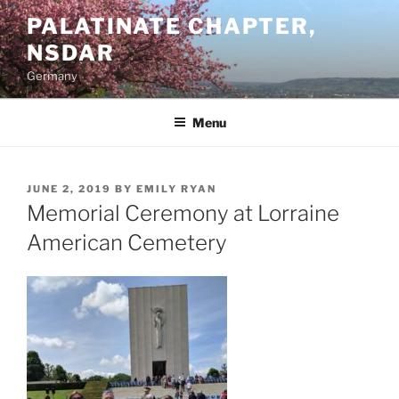
Skip
PALATINATE CHAPTER,
to
NSDAR
content
Germany
Menu
POSTED
JUNE 2, 2019
BY
EMILY RYAN
ON
Memorial Ceremony at Lorraine
American Cemetery