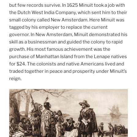
but few records survive. In 1625 Minuit took a job with
the Dutch West India Company, which sent him to their
small colony called New Amsterdam. Here Minuit was
tagged by his employer to replace the current
governor. In New Amsterdam, Minuit demonstrated his
skill as a businessman and guided the colony to rapid
growth. His most famous achievement was the
purchase of Manhattan Island from the Lenape natives
for $24. The colonists and native Americans lived and
traded together in peace and prosperity under Minuit’s
reign.