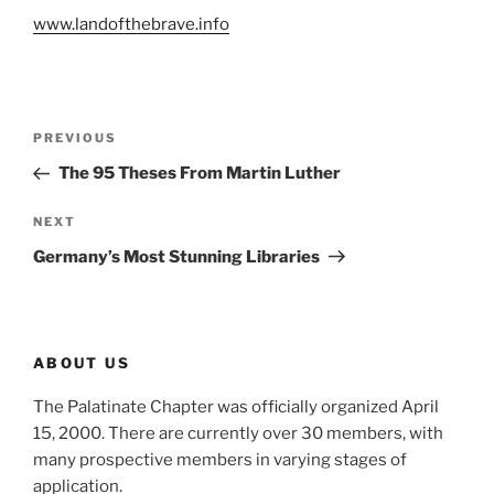
www.landofthebrave.info
Post
Previous
PREVIOUS
navigation
Post
The 95 Theses From Martin Luther
Next
NEXT
Post
Germany’s Most Stunning Libraries
ABOUT US
The Palatinate Chapter was officially organized April
15, 2000. There are currently over 30 members, with
many prospective members in varying stages of
application.