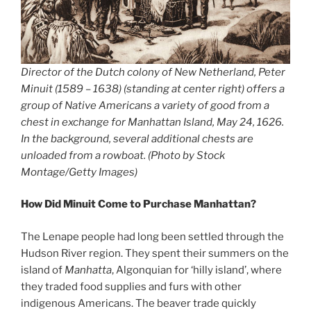
Director of the Dutch colony of New Netherland, Peter
Minuit (1589 – 1638) (standing at center right) offers a
group of Native Americans a variety of good from a
chest in exchange for Manhattan Island, May 24, 1626.
In the background, several additional chests are
unloaded from a rowboat. (Photo by Stock
Montage/Getty Images)
How Did Minuit Come to Purchase Manhattan?
The Lenape people had long been settled through the
Hudson River region. They spent their summers on the
island of
Manhatta
, Algonquian for ‘hilly island’, where
they traded food supplies and furs with other
indigenous Americans. The beaver trade quickly