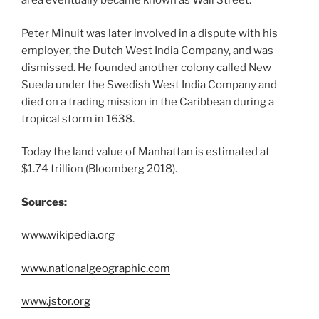
area eventually became known as Wall Street.
Peter Minuit was later involved in a dispute with his
employer, the Dutch West India Company, and was
dismissed. He founded another colony called New
Sueda under the Swedish West India Company and
died on a trading mission in the Caribbean during a
tropical storm in 1638.
Today the land value of Manhattan is estimated at
$1.74 trillion (Bloomberg 2018).
Sources:
www.wikipedia.org
www.nationalgeographic.com
www.jstor.org