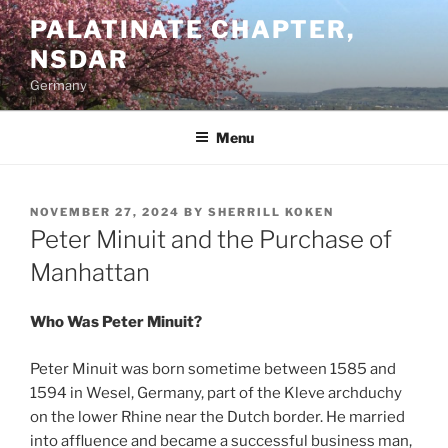
Skip
PALATINATE CHAPTER,
to
NSDAR
content
Germany
Menu
POSTED
NOVEMBER 27, 2024
BY
SHERRILL KOKEN
ON
Peter Minuit and the Purchase of
Manhattan
Who Was Peter Minuit?
Peter Minuit was born sometime between 1585 and
1594 in Wesel, Germany, part of the Kleve archduchy
on the lower Rhine near the Dutch border. He married
into affluence and became a successful business man,