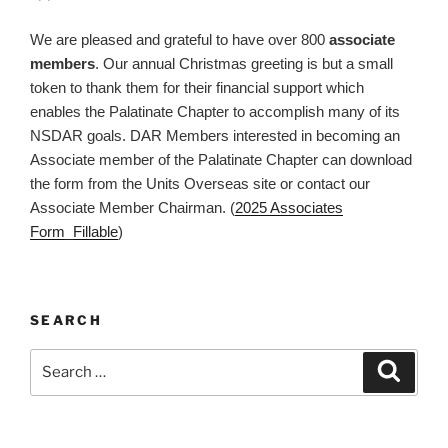
We are pleased and grateful to have over 800
associate
members
. Our annual Christmas greeting is but a small
token to thank them for their financial support which
enables the Palatinate Chapter to accomplish many of its
NSDAR goals. DAR Members interested in becoming an
Associate member of the Palatinate Chapter can download
the form from the Units Overseas site or contact our
Associate Member Chairman. (
2025 Associates
Form_Fillable
)
SEARCH
Search
Search
for: