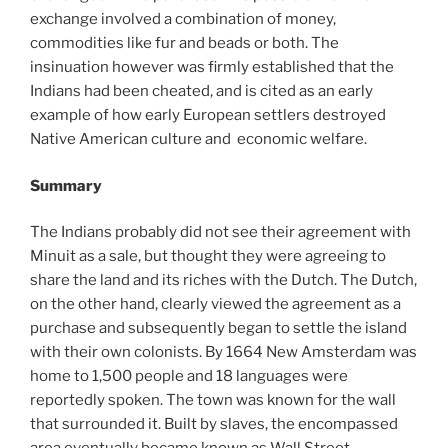
exchange involved a combination of money,
commodities like fur and beads or both. The
insinuation however was firmly established that the
Indians had been cheated, and is cited as an early
example of how early European settlers destroyed
Native American culture and economic welfare.
Summary
The Indians probably did not see their agreement with
Minuit as a sale, but thought they were agreeing to
share the land and its riches with the Dutch. The Dutch,
on the other hand, clearly viewed the agreement as a
purchase and subsequently began to settle the island
with their own colonists. By 1664 New Amsterdam was
home to 1,500 people and 18 languages were
reportedly spoken. The town was known for the wall
that surrounded it. Built by slaves, the encompassed