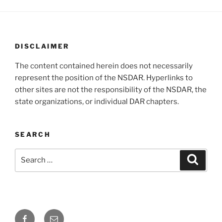
DISCLAIMER
The content contained herein does not necessarily
represent the position of the NSDAR. Hyperlinks to
other sites are not the responsibility of the NSDAR, the
state organizations, or individual DAR chapters.
SEARCH
Search
Search
for:
Facebook
Email