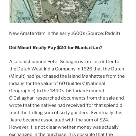
New Amsterdam in the early 1600’s (Source: Reddit)
Did Minuit Really Pay $24 for Manhattan?
A colonist named Peter Schagen wrote in a letter to
the Dutch West India Company in 1626 that the Dutch
(Minuit) had ‘purchased the Island Manhattes from the
Indians for the value of 60 Guilders’ (National
Geographic). In the 1840’s, historian Edmund
O’Callaghan researched documents from the sale and
wrote that the natives had received ‘for that splendid
tract the trifling sum of sixty guilders’. Eventually this
figure became associated with the sum of $24.
However it is not clear whether money was actually
exchanged in the purchase. It is possible that the