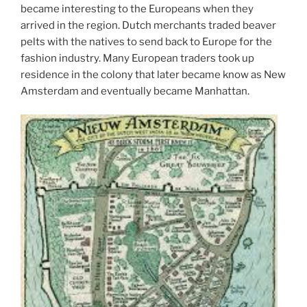
became interesting to the Europeans when they
arrived in the region. Dutch merchants traded beaver
pelts with the natives to send back to Europe for the
fashion industry. Many European traders took up
residence in the colony that later became know as New
Amsterdam and eventually became Manhattan.