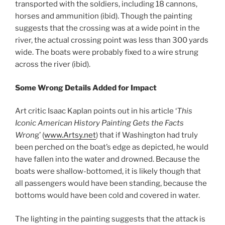
transported with the soldiers, including 18 cannons,
horses and ammunition (ibid). Though the painting
suggests that the crossing was at a wide point in the
river, the actual crossing point was less than 300 yards
wide. The boats were probably fixed to a wire strung
across the river (ibid).
Some Wrong Details Added for Impact
Art critic Isaac Kaplan points out in his article ‘
This
Iconic American History Painting Gets the Facts
Wron
g’ (
www.Artsy.net
) that if Washington had truly
been perched on the boat’s edge as depicted, he would
have fallen into the water and drowned. Because the
boats were shallow-bottomed, it is likely though that
all passengers would have been standing, because the
bottoms would have been cold and covered in water.
The lighting in the painting suggests that the attack is