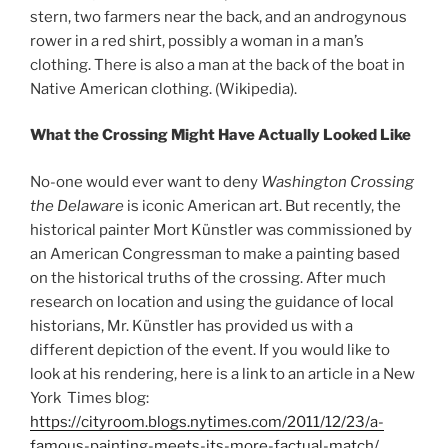
stern, two farmers near the back, and an androgynous
rower in a red shirt, possibly a woman in a man’s
clothing. There is also a man at the back of the boat in
Native American clothing. (Wikipedia).
What the Crossing Might Have Actually Looked Like
No-one would ever want to deny
Washington Crossing
the Delaware
is iconic American art. But recently, the
historical painter Mort Künstler was commissioned by
an American Congressman to make a painting based
on the historical truths of the crossing. After much
research on location and using the guidance of local
historians, Mr. Künstler has provided us with a
different depiction of the event. If you would like to
look at his rendering, here is a link to an article in a New
York Times blog:
https://cityroom.blogs.nytimes.com/2011/12/23/a-
famous-painting-meets-its-more-factual-match/
.