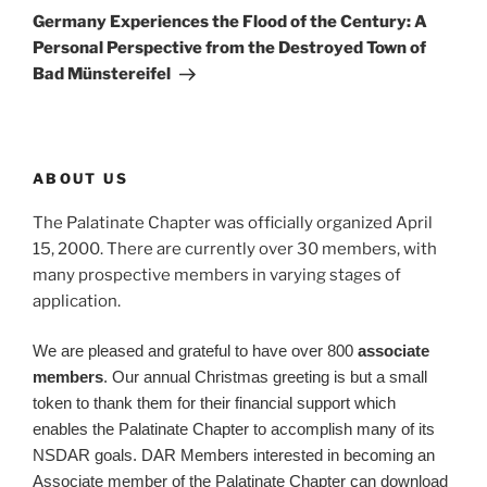
Post
Germany Experiences the Flood of the Century: A
Personal Perspective from the Destroyed Town of
Bad Münstereifel
ABOUT US
The Palatinate Chapter was officially organized April
15, 2000. There are currently over 30 members, with
many prospective members in varying stages of
application.
We are pleased and grateful to have over 800
associate
members
. Our annual Christmas greeting is but a small
token to thank them for their financial support which
enables the Palatinate Chapter to accomplish many of its
NSDAR goals. DAR Members interested in becoming an
Associate member of the Palatinate Chapter can download