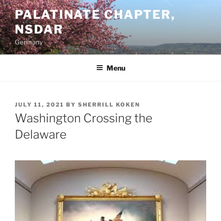
Skip
PALATINATE CHAPTER,
to
NSDAR
content
Germany
Menu
POSTED
JULY 11, 2021
BY
SHERRILL KOKEN
ON
Washington Crossing the
Delaware