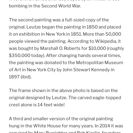
bombing in the Second World War.
The second painting was a full-sized copy of the
original. Leutze began the painting in 1850 and placed
it on exhibition in New York in 1851. More than 50,000
people viewed the painting. According to Wikipedia, it
was bought by Marshall O. Roberts for $10,000 (roughly
$350,000 today). After changing hands several times,
the painting was donated to the Metropolitan Museum
of Art in New York City by John Stewart Kennedy in
1897 (ibid).
The frame shown in the above photo is based on the
original designed by Leutze. The carved eagle-topped
crest alone is 14 feet wide!
A third and smaller version of the original painting
hung in the White House for many years. In 2014 it was
acquired by Mary Burrichter and Bob Kierlin, founders