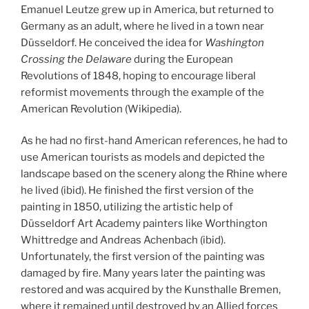
Emanuel Leutze grew up in America, but returned to
Germany as an adult, where he lived in a town near
Düsseldorf. He conceived the idea for
Washington
Crossing the Delaware
during the European
Revolutions of 1848, hoping to encourage liberal
reformist movements through the example of the
American Revolution (Wikipedia).
As he had no first-hand American references, he had to
use American tourists as models and depicted the
landscape based on the scenery along the Rhine where
he lived (ibid). He finished the first version of the
painting in 1850, utilizing the artistic help of
Düsseldorf Art Academy painters like Worthington
Whittredge and Andreas Achenbach (ibid).
Unfortunately, the first version of the painting was
damaged by fire. Many years later the painting was
restored and was acquired by the Kunsthalle Bremen,
where it remained until destroyed by an Allied forces