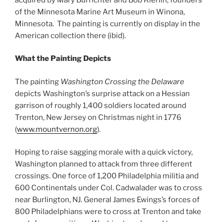
of the Minnesota Marine Art Museum in Winona,
Minnesota. The painting is currently on display in the
American collection there (ibid).
What the Painting Depicts
The painting
Washington Crossing the Delaware
depicts Washington’s surprise attack on a Hessian
garrison of roughly 1,400 soldiers located around
Trenton, New Jersey on Christmas night in 1776
(
www.mountvernon.org
).
Hoping to raise sagging morale with a quick victory,
Washington planned to attack from three different
crossings. One force of 1,200 Philadelphia militia and
600 Continentals under Col. Cadwalader was to cross
near Burlington, NJ. General James Ewings’s forces of
800 Philadelphians were to cross at Trenton and take