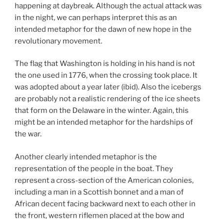
happening at daybreak. Although the actual attack was
in the night, we can perhaps interpret this as an
intended metaphor for the dawn of new hope in the
revolutionary movement.
The flag that Washington is holding in his hand is not
the one used in 1776, when the crossing took place. It
was adopted about a year later (ibid). Also the icebergs
are probably not a realistic rendering of the ice sheets
that form on the Delaware in the winter. Again, this
might be an intended metaphor for the hardships of
the war.
Another clearly intended metaphor is the
representation of the people in the boat. They
represent a cross-section of the American colonies,
including a man in a Scottish bonnet and a man of
African decent facing backward next to each other in
the front, western riflemen placed at the bow and