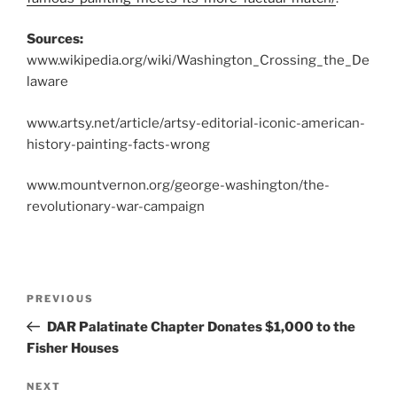
Sources:
www.wikipedia.org/wiki/Washington_Crossing_the_De
laware
www.artsy.net/article/artsy-editorial-iconic-american-
history-painting-facts-wrong
www.mountvernon.org/george-washington/the-
revolutionary-war-campaign
Post
Previous
PREVIOUS
navigation
Post
DAR Palatinate Chapter Donates $1,000 to the
Fisher Houses
Next
NEXT