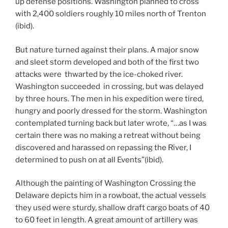
up defense positions. Washington planned to cross
with 2,400 soldiers roughly 10 miles north of Trenton
(ibid).
But nature turned against their plans. A major snow
and sleet storm developed and both of the first two
attacks were thwarted by the ice-choked river.
Washington succeeded in crossing, but was delayed
by three hours. The men in his expedition were tired,
hungry and poorly dressed for the storm. Washington
contemplated turning back but later wrote, “…as I was
certain there was no making a retreat without being
discovered and harassed on repassing the River, I
determined to push on at all Events”(ibid).
Although the painting of Washington Crossing the
Delaware depicts him in a rowboat, the actual vessels
they used were sturdy, shallow draft cargo boats of 40
to 60 feet in length. A great amount of artillery was