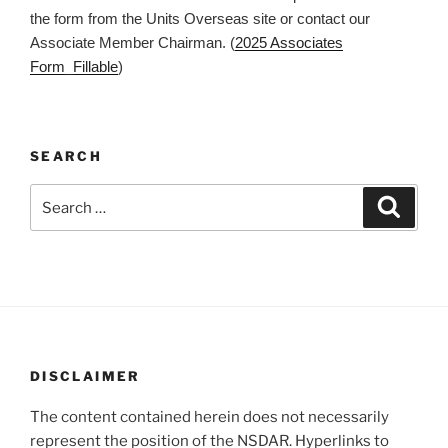
the form from the Units Overseas site or contact our
Associate Member Chairman. (
2025 Associates
Form_Fillable
)
SEARCH
Search
Search
for:
DISCLAIMER
The content contained herein does not necessarily
represent the position of the NSDAR. Hyperlinks to