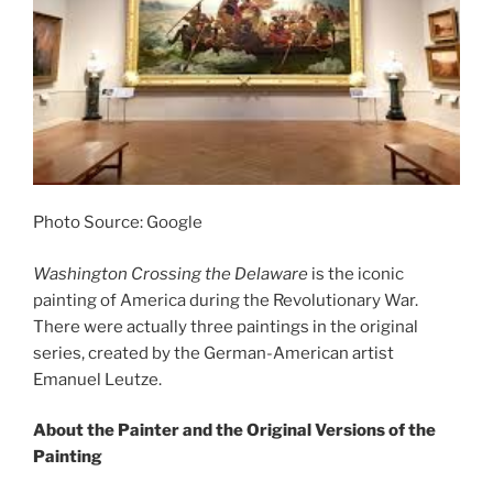
Photo Source: Google
Washington Crossing the Delaware
is the iconic
painting of America during the Revolutionary War.
There were actually three paintings in the original
series, created by the German-American artist
Emanuel Leutze.
About the Painter and the Original Versions of the
Painting