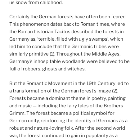
us know from childhood.
Certainly the German forests have often been feared.
This phenomenon dates back to Roman times, where
the Roman historian Tacitus described the forests in
Germany as, ‘terrible, filled with ugly swamps’, which
led him to conclude that the Germanic tribes were
similarly primitive (1). Throughout the Middle Ages,
Germany’s inhospitable woodlands were believed to be
full of robbers, ghosts and witches.
But the Romantic Movement in the 19th Century led to
a transformation of the German forest’s image (2).
Forests became a dominant theme in poetry, painting
and music — including the fairy tales of the Brothers
Grimm. The forest became a political symbol for
German unity, reinforcing the identity of Germans as a
robust and nature-loving folk. After the second world
war, the forest continued to gain in popularity as a