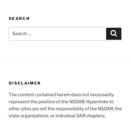
SEARCH
Search
Search
for:
DISCLAIMER
The content contained herein does not necessarily
represent the position of the NSDAR. Hyperlinks to
other sites are not the responsibility of the NSDAR, the
state organizations, or individual DAR chapters.