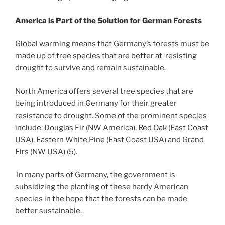
America is Part of the Solution for German Forests
Global warming means that Germany’s forests must be
made up of tree species that are better at resisting
drought to survive and remain sustainable.
North America offers several tree species that are
being introduced in Germany for their greater
resistance to drought. Some of the prominent species
include: Douglas Fir (NW America), Red Oak (East Coast
USA), Eastern White Pine (East Coast USA) and Grand
Firs (NW USA) (5).
In many parts of Germany, the government is
subsidizing the planting of these hardy American
species in the hope that the forests can be made
better sustainable.