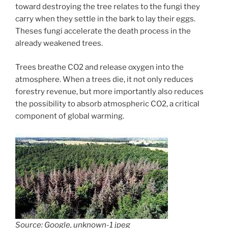
toward destroying the tree relates to the fungi they
carry when they settle in the bark to lay their eggs.
Theses fungi accelerate the death process in the
already weakened trees.
Trees breathe CO2 and release oxygen into the
atmosphere. When a trees die, it not only reduces
forestry revenue, but more importantly also reduces
the possibility to absorb atmospheric CO2, a critical
component of global warming.
Source: Google, unknown-1 jpeg