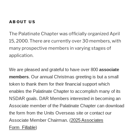
ABOUT US
The Palatinate Chapter was officially organized April
15, 2000. There are currently over 30 members, with
many prospective members in varying stages of
application.
We are pleased and grateful to have over 800
associate
members
. Our annual Christmas greeting is but a small
token to thank them for their financial support which
enables the Palatinate Chapter to accomplish many of its
NSDAR goals. DAR Members interested in becoming an
Associate member of the Palatinate Chapter can download
the form from the Units Overseas site or contact our
Associate Member Chairman. (
2025 Associates
Form_Fillable
)