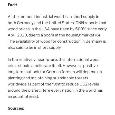
Facit
At the moment industrial wood is in short supply in
both Germany and the United States. CNN reports that
wood prices in the USA have risen by 500% since early
April 2020, due to a boom in the housing market (6).
The availability of wood for construction in Germany is
also said to be in short supply.
In the relatively near future, the international wood
crisis should ameliorate itself. However, a positive
longterm outlook for German forests will depend on
planting and maintaining sustainable forests
worldwide as part of the fight to reduce CO2 levels
around the planet. Here every nation in the world has
an equal interest.
Sources: