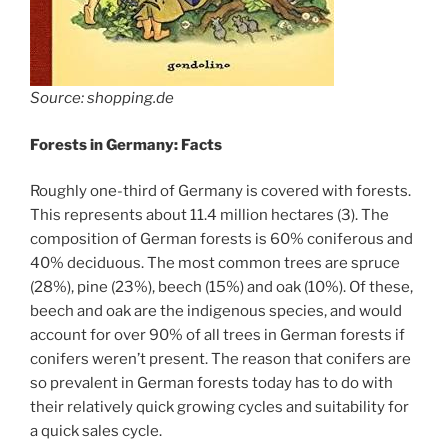
Source: shopping.de
Forests in Germany: Facts
Roughly one-third of Germany is covered with forests.
This represents about 11.4 million hectares (3). The
composition of German forests is 60% coniferous and
40% deciduous. The most common trees are spruce
(28%), pine (23%), beech (15%) and oak (10%). Of these,
beech and oak are the indigenous species, and would
account for over 90% of all trees in German forests if
conifers weren’t present. The reason that conifers are
so prevalent in German forests today has to do with
their relatively quick growing cycles and suitability for
a quick sales cycle.