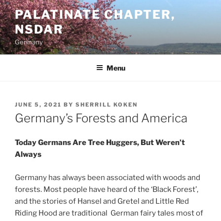
Skip
PALATINATE CHAPTER,
to
NSDAR
content
Germany
Menu
POSTED
JUNE 5, 2021
BY
SHERRILL KOKEN
ON
Germany’s Forests and America
Today Germans Are Tree Huggers, But Weren’t
Always
Germany has always been associated with woods and
forests. Most people have heard of the ‘Black Forest’,
and the stories of Hansel and Gretel and Little Red
Riding Hood are traditional German fairy tales most of