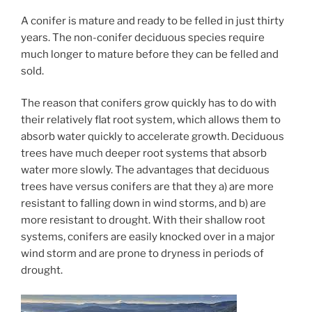
A conifer is mature and ready to be felled in just thirty
years. The non-conifer deciduous species require
much longer to mature before they can be felled and
sold.
The reason that conifers grow quickly has to do with
their relatively flat root system, which allows them to
absorb water quickly to accelerate growth. Deciduous
trees have much deeper root systems that absorb
water more slowly. The advantages that deciduous
trees have versus conifers are that they a) are more
resistant to falling down in wind storms, and b) are
more resistant to drought. With their shallow root
systems, conifers are easily knocked over in a major
wind storm and are prone to dryness in periods of
drought.