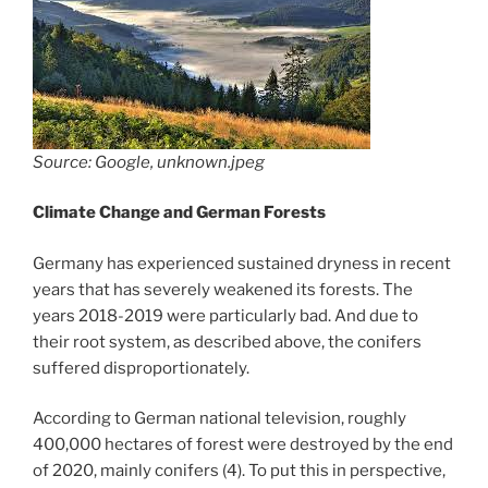
Source: Google, unknown.jpeg
Climate Change and German Forests
Germany has experienced sustained dryness in recent
years that has severely weakened its forests. The
years 2018-2019 were particularly bad. And due to
their root system, as described above, the conifers
suffered disproportionately.
According to German national television, roughly
400,000 hectares of forest were destroyed by the end
of 2020, mainly conifers (4). To put this in perspective,