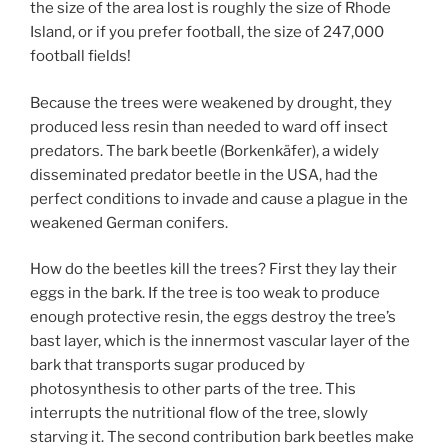
the size of the area lost is roughly the size of Rhode
Island, or if you prefer football, the size of 247,000
football fields!
Because the trees were weakened by drought, they
produced less resin than needed to ward off insect
predators. The bark beetle (Borkenkäfer), a widely
disseminated predator beetle in the USA, had the
perfect conditions to invade and cause a plague in the
weakened German conifers.
How do the beetles kill the trees? First they lay their
eggs in the bark. If the tree is too weak to produce
enough protective resin, the eggs destroy the tree’s
bast layer, which is the innermost vascular layer of the
bark that transports sugar produced by
photosynthesis to other parts of the tree. This
interrupts the nutritional flow of the tree, slowly
starving it. The second contribution bark beetles make