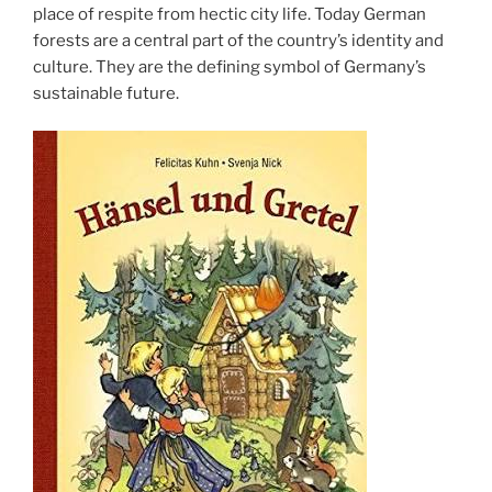
place of respite from hectic city life. Today German
forests are a central part of the country’s identity and
culture. They are the defining symbol of Germany’s
sustainable future.