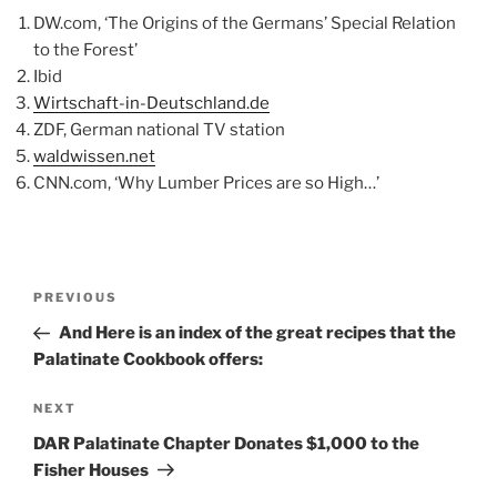
DW.com, ‘The Origins of the Germans’ Special Relation
to the Forest’
Ibid
Wirtschaft-in-Deutschland.de
ZDF, German national TV station
waldwissen.net
CNN.com, ‘Why Lumber Prices are so High…’
Post
Previous
PREVIOUS
navigation
Post
And Here is an index of the great recipes that the
Palatinate Cookbook offers:
Next
NEXT
Post
DAR Palatinate Chapter Donates $1,000 to the
Fisher Houses