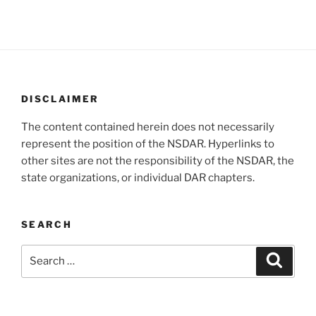
DISCLAIMER
The content contained herein does not necessarily
represent the position of the NSDAR. Hyperlinks to
other sites are not the responsibility of the NSDAR, the
state organizations, or individual DAR chapters.
SEARCH
Search
Search
for: