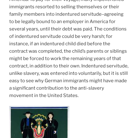
immigrants resorted to selling themselves or their
family members into indentured servitude–agreeing
to be legally bound to an employer in America for
several years, until their debt was paid. The conditions
of indentured servitude could be very harsh; for
instance, if an indentured child died before the
contract was completed, the child’s parents or siblings
might be forced to work the remaining years of that
contract, in addition to their own. Indentured servitude,
unlike slavery, was entered into voluntarily, but it is still
easy to see why German immigrants might have made
a significant contribution to the anti-slavery
movement in the United States.