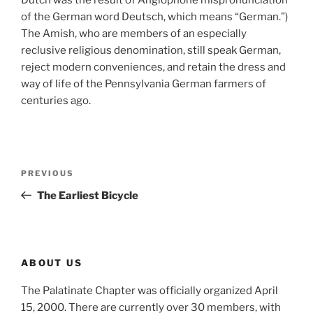
Dutch was the result of Anglophone mispronunciation
of the German word Deutsch, which means “German.”)
The Amish, who are members of an especially
reclusive religious denomination, still speak German,
reject modern conveniences, and retain the dress and
way of life of the Pennsylvania German farmers of
centuries ago.
Post
Previous
PREVIOUS
navigation
Post
The Earliest Bicycle
ABOUT US
The Palatinate Chapter was officially organized April
15, 2000. There are currently over 30 members, with