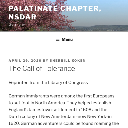
Skip
PALATINATE CHAPTER,
to
NSDAR
content
Germany
Menu
POSTED
APRIL 29, 2026
BY
SHERRILL KOKEN
ON
The Call of Tolerance
Reprinted from the Library of Congress
German immigrants were among the first Europeans
to set foot in North America. They helped establish
England’s Jamestown settlement in 1608 and the
Dutch colony of New Amsterdam–now New York–in
1620. German adventurers could be found roaming the