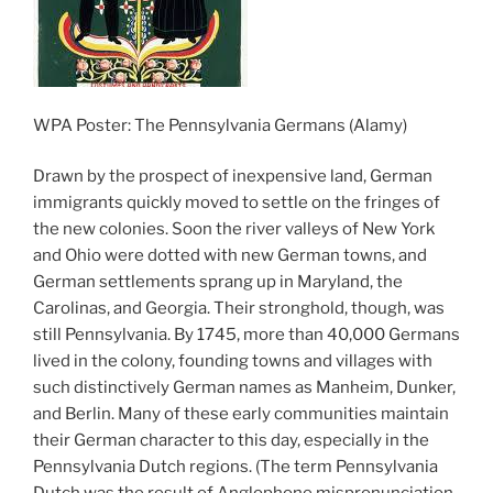
WPA Poster: The Pennsylvania Germans (Alamy)
Drawn by the prospect of inexpensive land, German
immigrants quickly moved to settle on the fringes of
the new colonies. Soon the river valleys of New York
and Ohio were dotted with new German towns, and
German settlements sprang up in Maryland, the
Carolinas, and Georgia. Their stronghold, though, was
still Pennsylvania. By 1745, more than 40,000 Germans
lived in the colony, founding towns and villages with
such distinctively German names as Manheim, Dunker,
and Berlin. Many of these early communities maintain
their German character to this day, especially in the
Pennsylvania Dutch regions. (The term Pennsylvania