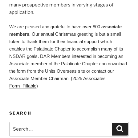
many prospective members in varying stages of
application.
We are pleased and grateful to have over 800
associate
members
. Our annual Christmas greeting is but a small
token to thank them for their financial support which
enables the Palatinate Chapter to accomplish many of its
NSDAR goals. DAR Members interested in becoming an
Associate member of the Palatinate Chapter can download
the form from the Units Overseas site or contact our
Associate Member Chairman. (
2025 Associates
Form_Fillable
)
SEARCH
Search
Search
for: