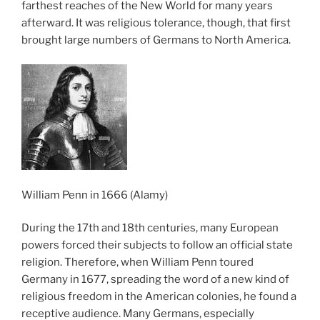
farthest reaches of the New World for many years
afterward. It was religious tolerance, though, that first
brought large numbers of Germans to North America.
William Penn in 1666 (Alamy)
During the 17th and 18th centuries, many European
powers forced their subjects to follow an official state
religion. Therefore, when William Penn toured
Germany in 1677, spreading the word of a new kind of
religious freedom in the American colonies, he found a
receptive audience. Many Germans, especially