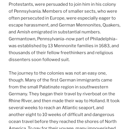
Protestants, were persuaded to join him in his colony
of Pennsylvania. Members of smaller sects, who were
often persecuted in Europe, were especially eager to
escape harassment, and German Mennonites, Quakers,
and Amish emigrated in substantial numbers.
Germantown, Pennsylvania–now part of Philadelphia–
was established by 13 Mennonite families in 1683, and
thousands of their fellow freethinkers and religious
dissenters soon followed suit.
The journey to the colonies was not an easy one,
though. Many of the first German immigrants came
from the small Palatinate region in southwestern
Germany. They began their travel by riverboat on the
Rhine River, and then made their way to Holland. It took
several weeks to reach an Atlantic seaport, and
another eight to 10 weeks of difficult and dangerous
ocean travel before they reached the shores of North
America. To pay for their voyage, many impoverished