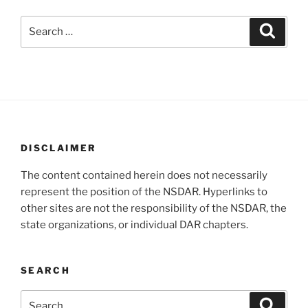
Search
Search
for:
DISCLAIMER
The content contained herein does not necessarily
represent the position of the NSDAR. Hyperlinks to
other sites are not the responsibility of the NSDAR, the
state organizations, or individual DAR chapters.
SEARCH
Search
Search