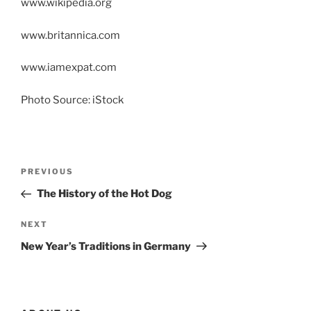
www.wikipedia.org
www.britannica.com
www.iamexpat.com
Photo Source: iStock
Post
Previous
PREVIOUS
navigation
Post
The History of the Hot Dog
Next
NEXT
Post
New Year’s Traditions in Germany