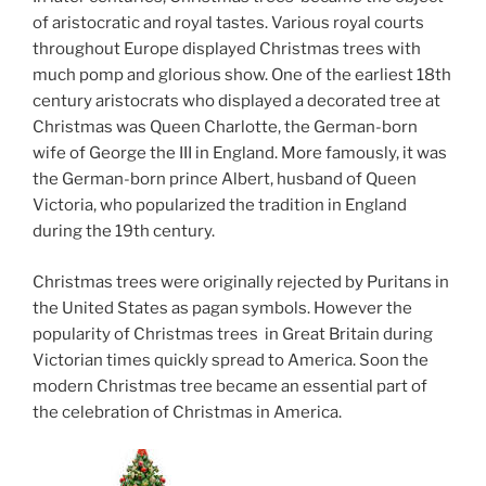
of aristocratic and royal tastes. Various royal courts
throughout Europe displayed Christmas trees with
much pomp and glorious show. One of the earliest 18th
century aristocrats who displayed a decorated tree at
Christmas was Queen Charlotte, the German-born
wife of George the III in England. More famously, it was
the German-born prince Albert, husband of Queen
Victoria, who popularized the tradition in England
during the 19th century.
Christmas trees were originally rejected by Puritans in
the United States as pagan symbols. However the
popularity of Christmas trees in Great Britain during
Victorian times quickly spread to America. Soon the
modern Christmas tree became an essential part of
the celebration of Christmas in America.