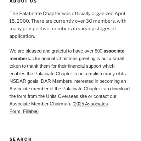
ABOUT US
The Palatinate Chapter was officially organized April
15, 2000. There are currently over 30 members, with
many prospective members in varying stages of
application.
We are pleased and grateful to have over 800
associate
members
. Our annual Christmas greeting is but a small
token to thank them for their financial support which
enables the Palatinate Chapter to accomplish many of its
NSDAR goals. DAR Members interested in becoming an
Associate member of the Palatinate Chapter can download
the form from the Units Overseas site or contact our
Associate Member Chairman. (
2025 Associates
Form_Fillable
)
SEARCH