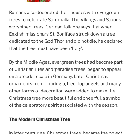
Romans also decorated their houses with evergreen
trees to celebrate Saturnalia. The Vikings and Saxons
worshiped trees. German folklore says that when
English missionary St. Boniface struck down a tree
dedicated to the God Thor and did not die, he declared
that the tree must have been ‘holy’.
By the Middle Ages, evergreen trees had become part
of Christian rites and ‘paradise trees’ began to appear
on a broader scale in Germany. Later Christmas
ornaments from Thuringia, tree-top angels and many
other forms of decoration were added to make the
Christmas tree more beautiful and cheerful, a symbol
of the celebratory spirit associated with the season.
The Modern Christmas Tree
In later centuries, Christmas trees became the object