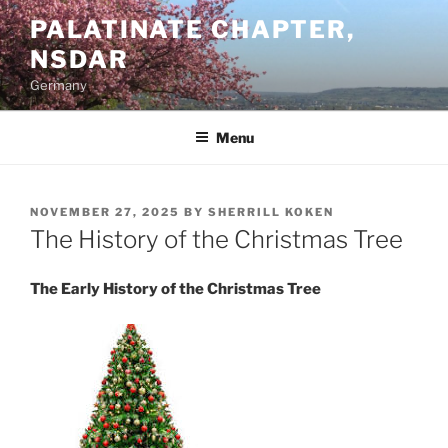
Skip
PALATINATE CHAPTER,
to
NSDAR
content
Germany
Menu
POSTED
NOVEMBER 27, 2025
BY
SHERRILL KOKEN
ON
The History of the Christmas Tree
The Early History of the Christmas Tree