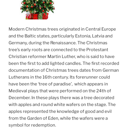
Modern Christmas trees originated in Central Europe
and the Baltic states, particularly Estonia, Latvia and
Germany, during the Renaissance. The Christmas
tree’s early roots are connected to the Protestant
Christian reformer Martin Luther, who is said to have
been the first to add lighted candles. The first recorded
documentation of Christmas trees dates from German
Lutherans in the 16th century. Its forerunner could
have been the ‘tree of paradise’, which appears in
Medieval plays that were performed on the 24th of
December. In these plays there was a tree decorated
with apples and round white wafers on the stage. The
apples represented the knowledge of good and evil
from the Garden of Eden, while the wafers were a
symbol for redemption.