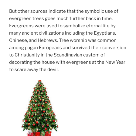
But other sources indicate that the symbolic use of
evergreen trees goes much further back in time.
Evergreens were used to symbolize eternal life by
many ancient civilizations including the Egyptians,
Chinese, and Hebrews. Tree worship was common
among pagan Europeans and survived their conversion
to Christianity in the Scandinavian custom of
decorating the house with evergreens at the New Year
to scare away the devil.