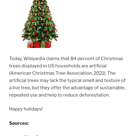
Today, Wikipedia claims that 84 percent of Christmas
trees displayed in US households are artificial
(American Christmas Tree Association, 2021). The
artificial trees may lack the typical smell and texture of
a live tree, but they offer the advantage of sustainable,
repeated use and help to reduce deforestation.
Happy holidays!
Sources: