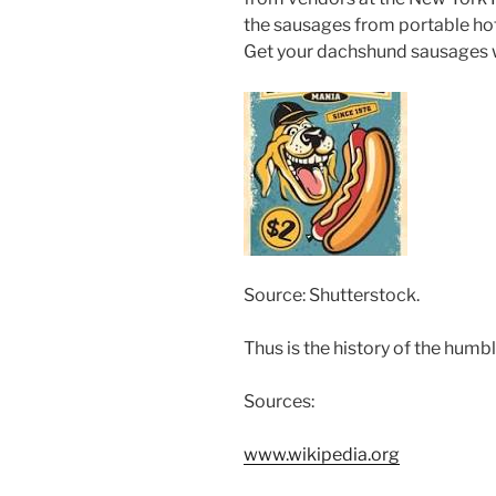
the sausages from portable hot
Get your dachshund sausages wh
Source: Shutterstock.
Thus is the history of the humb
Sources:
www.wikipedia.org