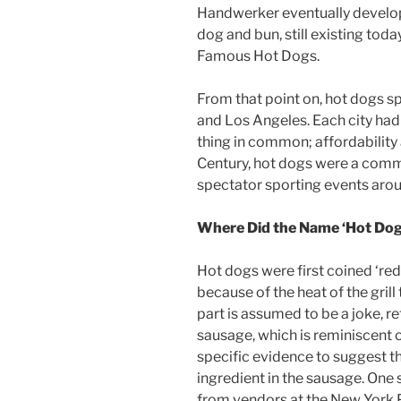
Handwerker eventually develo
dog and bun, still existing tod
Famous Hot Dogs.
From that point on, hot dogs s
and Los Angeles. Each city had 
thing in common; affordability
Century, hot dogs were a comm
spectator sporting events arou
Where Did the Name ‘Hot Do
Hot dogs were first coined ‘red
because of the heat of the gril
part is assumed to be a joke, re
sausage, which is reminiscent 
specific evidence to suggest t
ingredient in the sausage. One
from vendors at the New York P