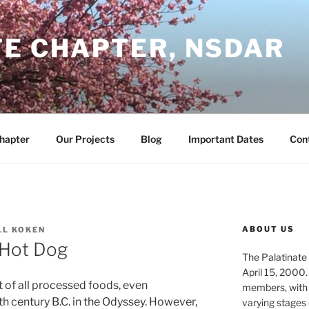
TE CHAPTER, NSDAR
Chapter
Our Projects
Blog
Important Dates
Con
ABOUT US
LL KOKEN
 Hot Dog
The Palatinate 
April 15, 2000.
 of all processed foods, even
members, with
h century B.C. in the Odyssey. However,
varying stages 