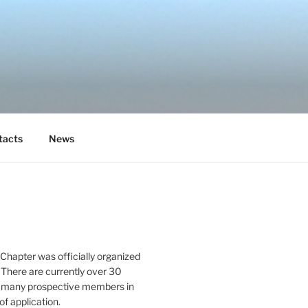
tacts
News
Chapter was officially organized
 There are currently over 30
 many prospective members in
of application.