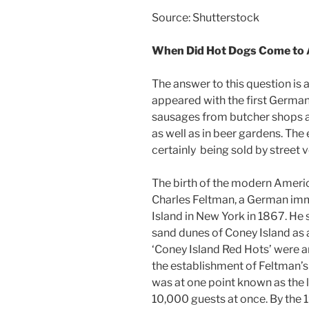
Source: Shutterstock
When Did Hot Dogs Come to
The answer to this question is 
appeared with the first German
sausages from butcher shops at
as well as in beer gardens. Th
certainly being sold by street 
The birth of the modern America
Charles Feltman, a German imm
Island in New York in 1867. He 
sand dunes of Coney Island as 
‘Coney Island Red Hots’ were a
the establishment of Feltman’s
was at one point known as the l
10,000 guests at once. By the 