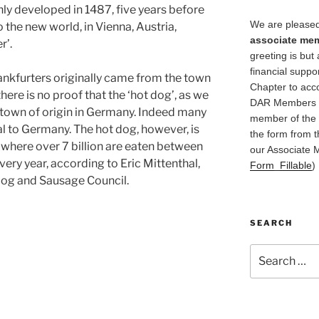
nly developed in 1487, five years before
We are pleased
the new world, in Vienna, Austria,
associate me
r’.
greeting is but 
financial suppo
rankfurters originally came from the town
Chapter to acc
ere is no proof that the ‘hot dog’, as we
DAR Members in
c town of origin in Germany. Indeed many
member of the 
al to Germany. The hot dog, however, is
the form from t
 where over 7 billion are eaten between
our Associate 
ry year, according to Eric Mittenthal,
Form_Fillable
)
 Dog and Sausage Council.
SEARCH
Search
for: