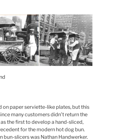
and
 on paper serviette-like plates, but this
ince many customers didn’t return the
as the first to develop a hand-sliced,
recedent for the modern hot dog bun.
on bun-slicers was Nathan Handwerker.