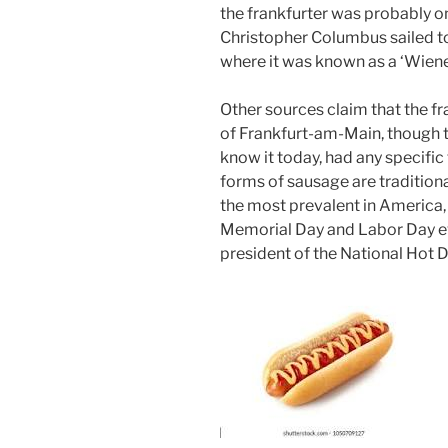
the frankfurter was probably o
Christopher Columbus sailed to 
where it was known as a ‘Wiene
Other sources claim that the f
of Frankfurt-am-Main, though th
know it today, had any specifi
forms of sausage are tradition
the most prevalent in America,
Memorial Day and Labor Day eve
president of the National Hot