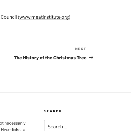
Council (
www.meatinstitute.org
)
NEXT
Next
Post
The History of the Christmas Tree
SEARCH
Search
ot necessarily
for:
 Hyperlinks to