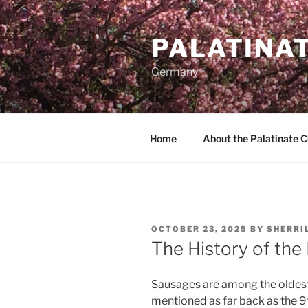
Skip
to
PALATINA
content
Germany
Home
About the Palatinate 
POSTED
OCTOBER 23, 2025
BY
SHERRI
ON
The History of the
Sausages are among the oldest
mentioned as far back as the 9t