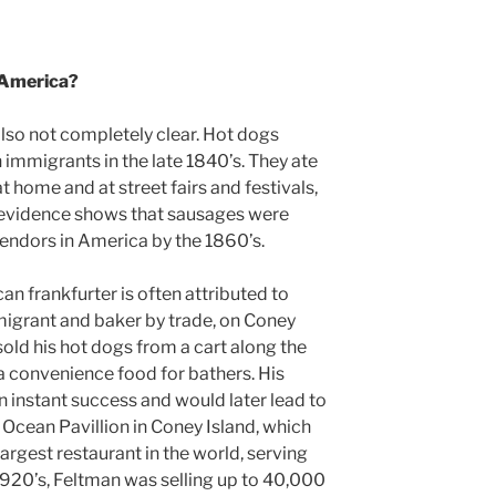
 America?
also not completely clear. Hot dogs
 immigrants in the late 1840’s. They ate
 home and at street fairs and festivals,
e evidence shows that sausages were
vendors in America by the 1860’s.
n frankfurter is often attributed to
igrant and baker by trade, on Coney
sold his hot dogs from a cart along the
a convenience food for bathers. His
n instant success and would later lead to
 Ocean Pavillion in Coney Island, which
argest restaurant in the world, serving
1920’s, Feltman was selling up to 40,000