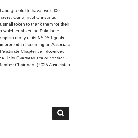
 and grateful to have over 800
mbers
. Our annual Christmas
a small token to thank them for their
rt which enables the Palatinate
omplish many of its NSDAR goals.
terested in becoming an Associate
Palatinate Chapter can download
he Units Overseas site or contact
Member Chairman. (
2025 Associates
Search