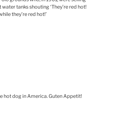
 water tanks shouting ‘They’re red hot!
ile they’re red hot!’
le hot dog in America. Guten Appetit!