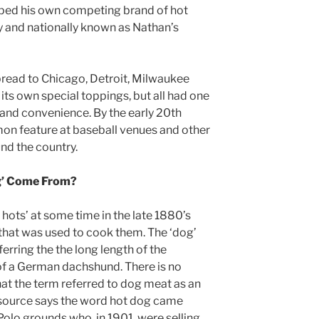
ped his own competing brand of hot
ay and nationally known as Nathan’s
pread to Chicago, Detroit, Milwaukee
its own special toppings, but all had one
 and convenience. By the early 20th
on feature at baseball venues and other
nd the country.
g’ Come From?
 hots’ at some time in the late 1880’s
l that was used to cook them. The ‘dog’
ferring the the long length of the
of a German dachshund. There is no
hat the term referred to dog meat as an
 source says the word hot dog came
olo grounds who, in 1901, were selling