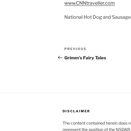
www.CNNtraveller.com
National Hot Dog and Sausage 
Post
Previous
PREVIOUS
navigation
Post
Grimm’s Fairy Tales
DISCLAIMER
The content contained herein does n
represent the position of the NSDAR.