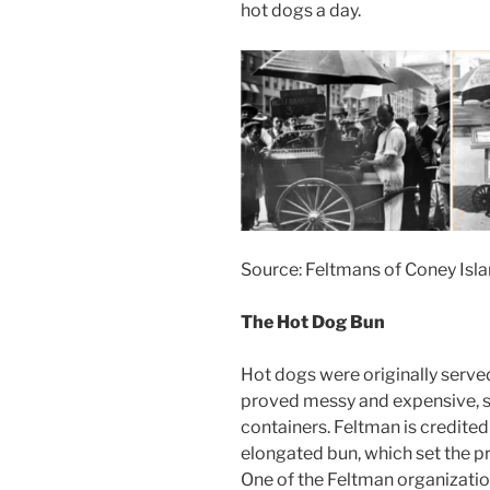
hot dogs a day.
Source: Feltmans of Coney Isl
The Hot Dog Bun
Hot dogs were originally served
proved messy and expensive, s
containers. Feltman is credited 
elongated bun, which set the p
One of the Feltman organizati